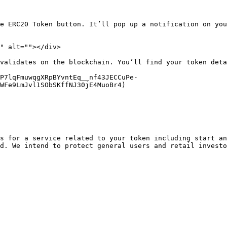
e ERC20 Token button. It’ll pop up a notification on you
" alt=""></div>

validates on the blockchain. You’ll find your token deta
qP7lqFmuwqgXRpBYvntEq__nf43JECCuPe-
WFe9LmJvl1SObSKffNJ30jE4MuoBr4)

s for a service related to your token including start an
d. We intend to protect general users and retail investo