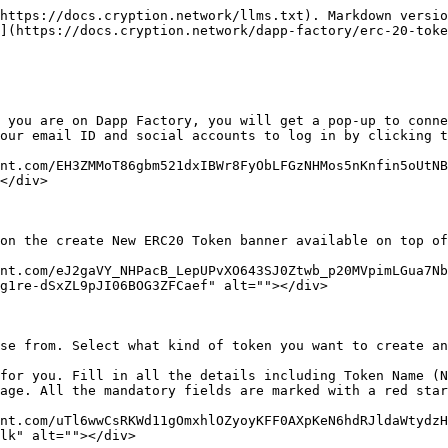
https://docs.cryption.network/llms.txt). Markdown versio
](https://docs.cryption.network/dapp-factory/erc-20-toke
 you are on Dapp Factory, you will get a pop-up to conne
our email ID and social accounts to log in by clicking t
nt.com/EH3ZMMoT86gbm521dxIBWr8FyObLFGzNHMos5nKnfin5oUtNB
</div>

on the create New ERC20 Token banner available on top of
nt.com/eJ2gaVY_NHPacB_LepUPvXO643SJ0Ztwb_p20MVpimLGua7Nb
g1re-dSxZL9pJI06BOG3ZFCaef" alt=""></div>

se from. Select what kind of token you want to create an
for you. Fill in all the details including Token Name (N
age. All the mandatory fields are marked with a red star
nt.com/uTl6wwCsRKWd11gOmxhlOZyoyKFF0AXpKeN6hdRJldaWtydzH
lk" alt=""></div>
