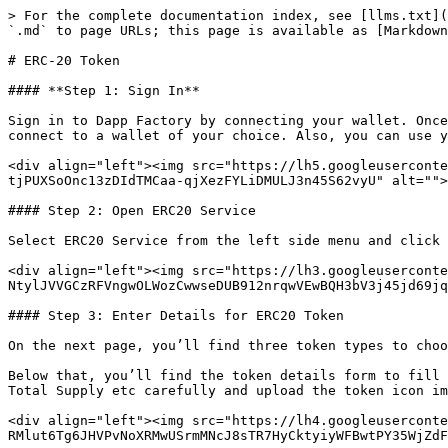
> For the complete documentation index, see [llms.txt](
`.md` to page URLs; this page is available as [Markdown
# ERC-20 Token

#### **Step 1: Sign In**

Sign in to Dapp Factory by connecting your wallet. Once
connect to a wallet of your choice. Also, you can use y
<div align="left"><img src="https://lh5.googleuserconte
tjPUXSoOnc13zDIdTMCaa-qjXezFYLiDMULJ3n45S62vyU" alt="">
#### Step 2: Open ERC20 Service

Select ERC20 Service from the left side menu and click 
<div align="left"><img src="https://lh3.googleuserconte
NtylJVVGCzRFVngwOLWozCwwseDUB912nrqwVEwBQH3bV3j45jd69jq
#### Step 3: Enter Details for ERC20 Token

On the next page, you’ll find three token types to choo
Below that, you’ll find the token details form to fill 
Total Supply etc carefully and upload the token icon im
<div align="left"><img src="https://lh4.googleuserconte
RMlut6Tg6JHVPvNoXRMwUSrmMNcJ8sTR7HyCktyiyWFBwtPY35WjZdF