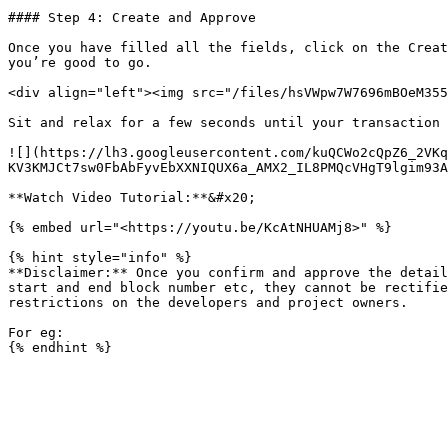
#### Step 4: Create and Approve

Once you have filled all the fields, click on the Creat
you’re good to go.

<div align="left"><img src="/files/hsVWpw7W7696mBOeM355
Sit and relax for a few seconds until your transaction 
![](https://lh3.googleusercontent.com/kuQCWo2cQpZ6_2VK
KV3KMJCt7sw0FbAbFyvEbXXNIQUX6a_AMX2_IL8PMQcVHgT9lgim93A
**Watch Video Tutorial:**&#x20;

{% embed url="<https://youtu.be/KcAtNHUAMj8>" %}

{% hint style="info" %}

**Disclaimer:** Once you confirm and approve the detail
start and end block number etc, they cannot be rectifie
restrictions on the developers and project owners.

For eg:
