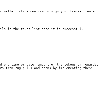
r wallet, click confirm to sign your transaction and 
ils in the token list once it is successful.

d end time or date, amount of the tokens or rewards, 
rs from rug-pulls and scams by implementing these 