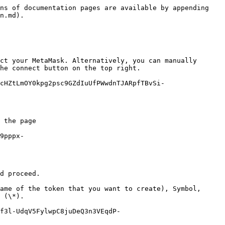
ns of documentation pages are available by appending 
n.md).

ct your MetaMask. Alternatively, you can manually 
he connect button on the top right.

cHZtLmOY0kpg2psc9GZdIuUfPWwdnTJARpfTBvSi-
 the page

9pppx-
d proceed.

ame of the token that you want to create), Symbol, 
 (\*).

f3l-UdqV5FylwpC8juDeQ3n3VEqdP-