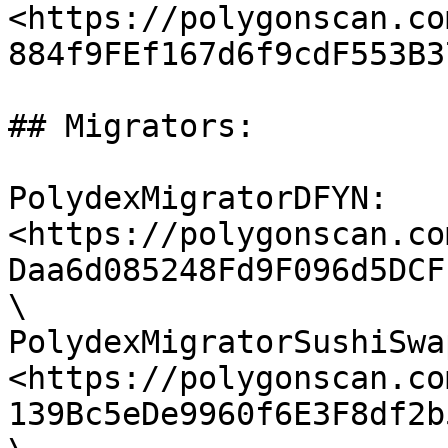
<https://polygonscan.co
884f9FEf167d6f9cdF553B37
## Migrators:

PolydexMigratorDFYN: 
<https://polygonscan.co
Daa6d085248Fd9F096d5DCF
\

PolydexMigratorSushiSwap
<https://polygonscan.co
139Bc5eDe9960f6E3F8df2b