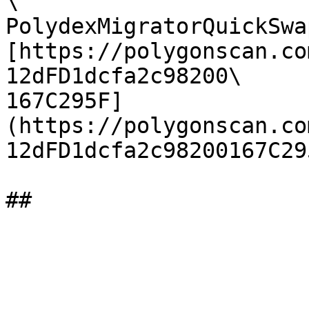
\

PolydexMigratorQuickSwap
[https://polygonscan.co
12dFD1dcfa2c98200\

167C295F]
(https://polygonscan.co
12dFD1dcfa2c98200167C29