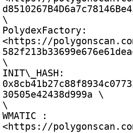
d8510267B4D6a7c78146Be4
\

PolydexFactory: 
<https://polygonscan.co
582f213b33699e676e61dea
\

INIT\_HASH: 
0x8cb41b27c88f8934c0773
30505e42438d999a \

\

WMATIC : 
<https://polygonscan.co