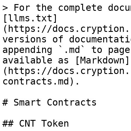
> For the complete docu
[llms.txt]
(https://docs.cryption.
versions of documentati
appending `.md` to page
available as [Markdown]
(https://docs.cryption.
contracts.md).

# Smart Contracts

## CNT Token
