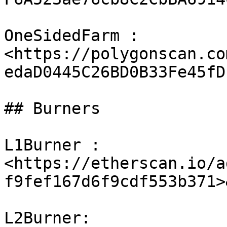
OneSidedFarm : 
<https://polygonscan.co
edaD0445C26BD0B33Fe45fD1
## Burners

L1Burner : 
<https://etherscan.io/a
f9fef167d6f9cdf553b371>
L2Burner: 