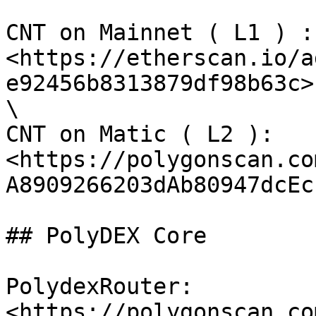
CNT on Mainnet ( L1 ) : 
<https://etherscan.io/a
e92456b8313879df98b63c> 
\

CNT on Matic ( L2 ): 
<https://polygonscan.co
A8909266203dAb80947dcEc
## PolyDEX Core

PolydexRouter: 
<https://polygonscan.co