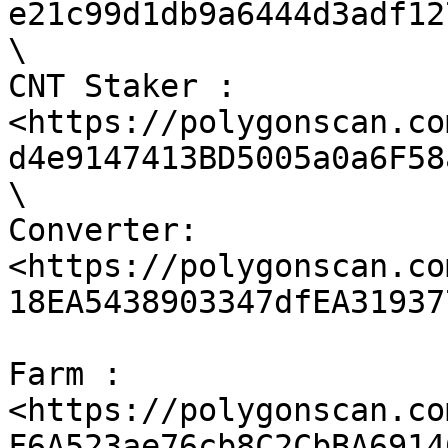
e21c99d1db9a6444d3adf12
\

CNT Staker : 
<https://polygonscan.co
d4e9147413BD5005a0a6F58
\

Converter: 
<https://polygonscan.co
18EA5438903347dfEA319377
Farm : 
<https://polygonscan.co
F6A523ae76cb8C2CbBA69146