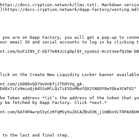
https://docs.cryption.network/llms.txt). Markdown versio
](https://docs.cryption.network/dapp-factory/vesting.md)
 you are on Dapp Factory, you will get a pop-up to conne
our email ID and social accounts to log in by clicking t
nt.com/buF2Z9V_Z-Gb77e84JcCgOpl0t_vyoGo2-Hcxt3eefQJGW-bB
lick on the Create New Liquidity Locker banner available
ent.com/jG080vGD7UvUnbfjJTh0tVq_gA-
Dd8x7iCv9mioQjAdSSuMlLQiTiE5OxMbofQX2tNOOY0wYQka3CWTd2" 
he Token address *(it’s the address of the token that yo
y be fetched by Dapp Factory. Click *next.*

nt.com/bATHPAwrpS5yCzRfqMSyXu2bCAZBsEXK_j1mBbs9iT0PAX8UH
 to the last and final step.
