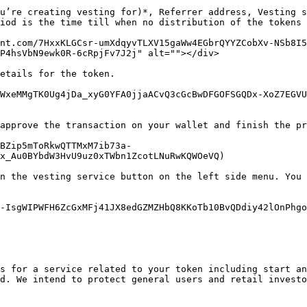
u’re creating vesting for)*, Referrer address, Vesting s
iod is the time till when no distribution of the tokens 
nt.com/7HxxKLGCsr-umXdqyvTLXV15gaWw4EGbrQYYZCobXv-NSb8I5
P4hsVbN9ewk0R-6cRpjFv7J2j" alt=""></div>

etails for the token.

WxeMMgTK0Ug4jDa_xyG0YFA0jjaACvQ3cGcBwDFGOFSGQDx-XoZ7EGVU
approve the transaction on your wallet and finish the pr
BZip5mToRkwQTTMxM7ib73a-
x_Au0BYbdW3HvU9uz0xTWbn1ZcotLNuRwKQWOeVQ)

n the vesting service button on the left side menu. You 
-IsgWIPWFH6ZcGxMFj41JX8edGZMZHbQ8KKoTb10BvQDdiy42lOnPhgo
s for a service related to your token including start an
d. We intend to protect general users and retail investo