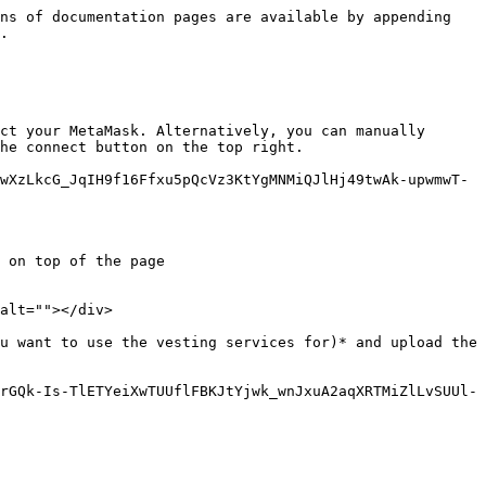
ns of documentation pages are available by appending 
.

ct your MetaMask. Alternatively, you can manually 
he connect button on the top right.

wXzLkcG_JqIH9f16Ffxu5pQcVz3KtYgMNMiQJlHj49twAk-upwmwT-
 on top of the page

alt=""></div>

u want to use the vesting services for)* and upload the 
rGQk-Is-TlETYeiXwTUUflFBKJtYjwk_wnJxuA2aqXRTMiZlLvSUUl-