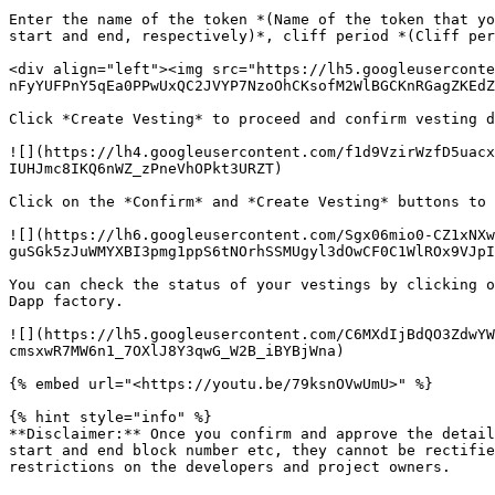
Enter the name of the token *(Name of the token that yo
start and end, respectively)*, cliff period *(Cliff per
<div align="left"><img src="https://lh5.googleuserconte
nFyYUFPnY5qEa0PPwUxQC2JVYP7NzoOhCKsofM2WlBGCKnRGagZKEdZ
Click *Create Vesting* to proceed and confirm vesting d
![](https://lh4.googleusercontent.com/f1d9VzirWzfD5uacx
IUHJmc8IKQ6nWZ_zPneVhOPkt3URZT)

Click on the *Confirm* and *Create Vesting* buttons to 
![](https://lh6.googleusercontent.com/Sgx06mio0-CZ1xNXw
guSGk5zJuWMYXBI3pmg1ppS6tNOrhSSMUgyl3dOwCF0C1WlROx9VJpI
You can check the status of your vestings by clicking o
Dapp factory.

![](https://lh5.googleusercontent.com/C6MXdIjBdQO3ZdwYW
cmsxwR7MW6n1_7OXlJ8Y3qwG_W2B_iBYBjWna)

{% embed url="<https://youtu.be/79ksnOVwUmU>" %}

{% hint style="info" %}

**Disclaimer:** Once you confirm and approve the detail
start and end block number etc, they cannot be rectifie
restrictions on the developers and project owners.
