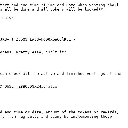
tart and end time *(Time and Date when vesting shall 
shall be done and all tokens will be locked)*.

-Ds1yc-
JK8yrt_ZcoQ3hLAB8yFGDOXpa6qlRpLm-
ocess. Pretty easy, isn’t it?

can check all the active and finished vestings at the 
XnOh5LTfZ3BOJDSX24aqfa9ce-
d end time or date, amount of the tokens or rewards, 
rs from rug-pulls and scams by implementing these 