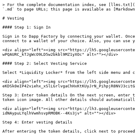
> For the complete documentation index, see [llms.txt](
`.md` to page URLs; this page is available as [Markdown
# Vesting

#### Step 1: Sign In

Sign in to Dapp Factory by connecting your wallet. Once
connect to a wallet of your choice. Also, you can use y
<div align="left"><img src="https://lh5.googleuserconte
wPQAURC_kTJgWcO9LD5w2bkbl9MZ1yXOc" alt=""></div>

#### Step 2: Select Vesting Service

Select *Liquidity Locker* from the left side menu and c
<div align="left"><img src="https://lh5.googleusercont
eKDSk0eIP42viehx_xSlLGrlvgaChHxKtKUyJrN_PihpjR8NVJ3citG
Step 3: Enter token details On the next screen, enter t
token icon image. All other details should automaticall
<div align="left"><img src="https://lh3.googleuserconte
idNAypuLYqlhVwmhsvpRMOBK--4Ks3jv" alt=""></div>

Step 4: Enter vesting details

After entering the token details, click next to proceed