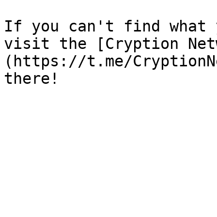
If you can't find what 
visit the [Cryption Net
(https://t.me/CryptionN