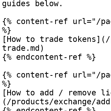
guides below.

{% content-ref url="/pa
%}

[How to trade tokens](/
trade.md)

{% endcontent-ref %}

{% content-ref url="/pa
%}

[How to add / remove li
(/products/exchange/add
{% endcontent-ref %}
