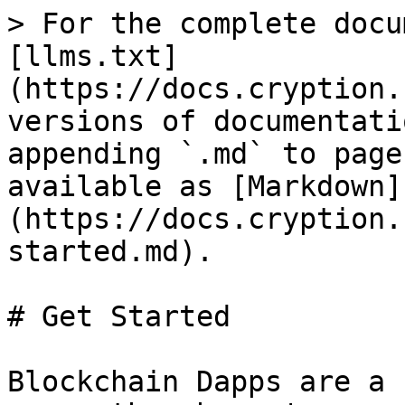
> For the complete docu
[llms.txt]
(https://docs.cryption.
versions of documentati
appending `.md` to page
available as [Markdown]
(https://docs.cryption.
started.md).

# Get Started

Blockchain Dapps are a 