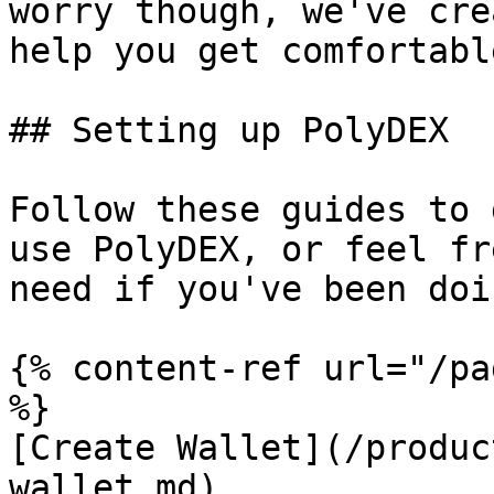
worry though, we've cre
help you get comfortabl
## Setting up PolyDEX

Follow these guides to 
use PolyDEX, or feel fr
need if you've been doi
{% content-ref url="/pa
%}

[Create Wallet](/produc
wallet.md)
