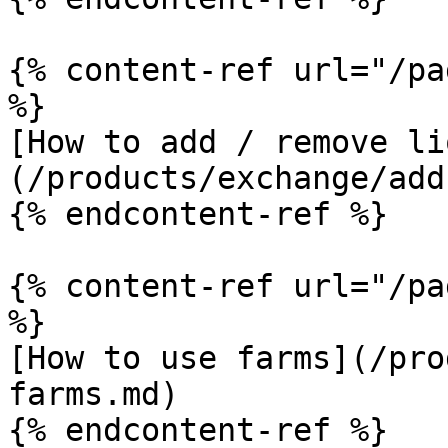
{% content-ref url="/pa
%}

[How to add / remove li
(/products/exchange/add
{% endcontent-ref %}

{% content-ref url="/pa
%}

[How to use farms](/pro
farms.md)

{% endcontent-ref %}
