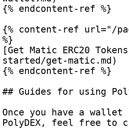
{% endcontent-ref %}

{% content-ref url="/pa
%}

[Get Matic ERC20 Tokens
started/get-matic.md)

{% endcontent-ref %}

## Guides for using Pol
Once you have a wallet 
PolyDEX, feel free to c